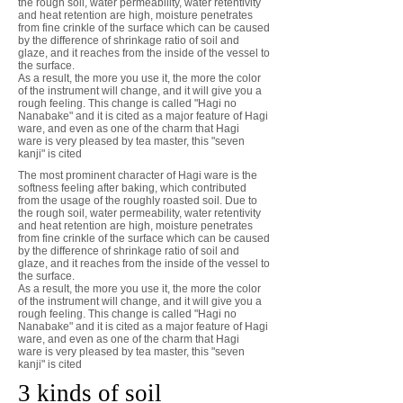
the rough soil, water permeability, water retentivity
and heat retention are high, moisture penetrates
from fine crinkle of the surface which can be caused
by the difference of shrinkage ratio of soil and
glaze, and it reaches from the inside of the vessel to
the surface.
As a result, the more you use it, the more the color
of the instrument will change, and it will give you a
rough feeling. This change is called "Hagi no
Nanabake" and it is cited as a major feature of Hagi
ware, and even as one of the charm that Hagi
ware is very pleased by tea master, this "seven
kanji" is cited
The most prominent character of Hagi ware is the
softness feeling after baking, which contributed
from the usage of the roughly roasted soil. Due to
the rough soil, water permeability, water retentivity
and heat retention are high, moisture penetrates
from fine crinkle of the surface which can be caused
by the difference of shrinkage ratio of soil and
glaze, and it reaches from the inside of the vessel to
the surface.
As a result, the more you use it, the more the color
of the instrument will change, and it will give you a
rough feeling. This change is called "Hagi no
Nanabake" and it is cited as a major feature of Hagi
ware, and even as one of the charm that Hagi
ware is very pleased by tea master, this "seven
kanji" is cited
3 kinds of soil