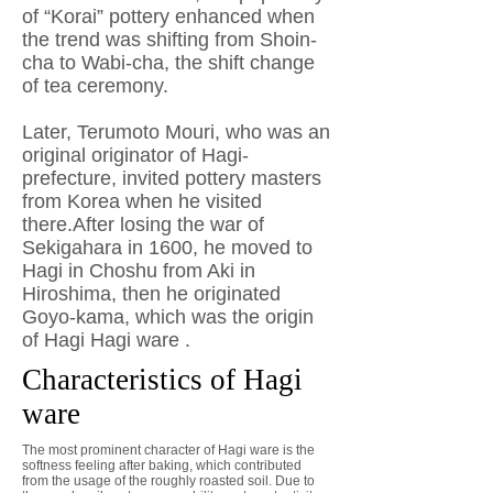
of “Korai” pottery enhanced when
the trend was shifting from Shoin-
cha to Wabi-cha, the shift change
of tea ceremony.
Later, Terumoto Mouri, who was an
original originator of Hagi-
prefecture, invited pottery masters
from Korea when he visited
there.After losing the war of
Sekigahara in 1600, he moved to
Hagi in Choshu from Aki in
Hiroshima, then he originated
Goyo-kama, which was the origin
of Hagi Hagi ware .
Characteristics of Hagi
ware
The most prominent character of Hagi ware is the
softness feeling after baking, which contributed
from the usage of the roughly roasted soil. Due to