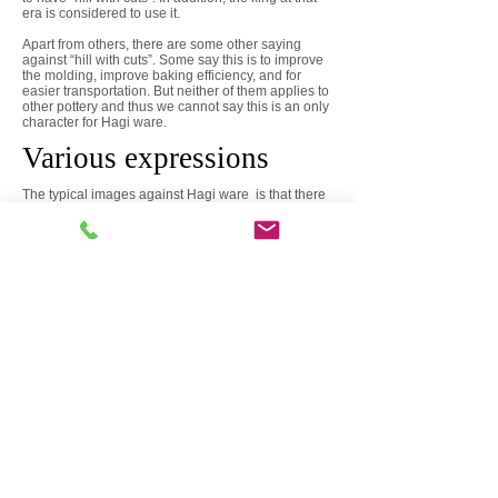
era is considered to use it.
Apart from others, there are some other saying
against “hill with cuts”. Some say this is to improve
the molding, improve baking efficiency, and for
easier transportation. But neither of them applies to
other pottery and thus we cannot say this is an only
character for Hagi ware.
Various expressions
The typical images against Hagi ware is that there
are many rustic things that made use of the texture
of soil and glaze, and painting etc. are not
performed almost, so it is mainly used for burning in
the climbing kiln for soil blending, glazing, spatula
and brush eye etc. I added chance by flame and
carried out a unique expression. Because of the
narrowness of its expression, the color was also
occupied with colors limited to loose color, brown,
white, etc. Therefore, even if the difference in
competence is discerned in the eyeglass eyes.
On the other hand, contemporary Hagi ware has
various colors and designs not only limited to such
features and is expanding its domain to artistic
objects, dishes and others.
Leakage
The feature for soil in Hagi ware is roughness.