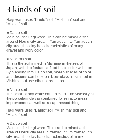
3 kinds of soil
Hagi ware uses “Daido” soil, “Mishima” soil and
“Mitake” soil.
★Daido soil
Main soil for Hagi ware. This can be mined at the
area of Houfu city area in Yamaguchi to Yamaguchi
city area, this clay has characteristics of many
gravel and ivory color
★Mishima soil
This is the soil mined in Mishima in the sea of
Japan, with the features of red-black color with iron.
By blending into Daido soil, more varieties of color
and designs can be seen. Nowadays, it is mined in
Mishima but use other substitution.
​★Mitate soil
The small sandy white earth picked. The viscosity of
the porcelain clay is combined for refractoriness
improvement as well as a suppressed thing.
Hagi ware uses “Daido” soil, “Mishima” soil and
“Mitake” soil.
★Daido soil
Main soil for Hagi ware. This can be mined at the
area of Houfu city area in Yamaguchi to Yamaguchi
city area, this clay has characteristics of many