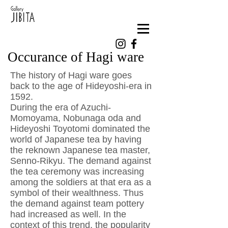
Occurance of Hagi ware
The history of Hagi ware goes
back to the age of Hideyoshi-era in
1592. ​
During the era of Azuchi-
Momoyama, Nobunaga oda and
Hideyoshi Toyotomi dominated the
world of Japanese tea by having
the reknown Japanese tea master,
Senno-Rikyu. The demand against
the tea ceremony was increasing
among the soldiers at that era as a
symbol of their wealthness. Thus
the demand against team pottery
had increased as well. In the
context of this trend, the popularity