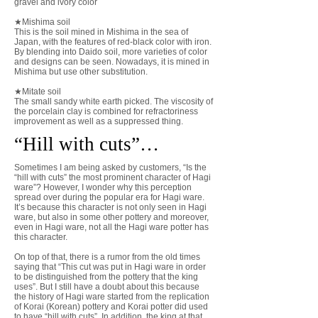
gravel and ivory color
★Mishima soil
This is the soil mined in Mishima in the sea of
Japan, with the features of red-black color with iron.
By blending into Daido soil, more varieties of color
and designs can be seen. Nowadays, it is mined in
Mishima but use other substitution.
​★Mitate soil
The small sandy white earth picked. The viscosity of
the porcelain clay is combined for refractoriness
improvement as well as a suppressed thing.
​“Hill with cuts”…
Sometimes I am being asked by customers, “Is the
“hill with cuts” the most prominent character of Hagi
ware”? However, I wonder why this perception
spread over during the popular era for Hagi ware.
It’s because this character is not only seen in Hagi
ware, but also in some other pottery and moreover,
even in Hagi ware, not all the Hagi ware potter has
this character.
On top of that, there is a rumor from the old times
saying that “This cut was put in Hagi ware in order
to be distinguished from the pottery that the king
uses”. But I still have a doubt about this because
the history of Hagi ware started from the replication
of Korai (Korean) pottery and Korai potter did used
to have “hill with cuts”. In addition, the king at that