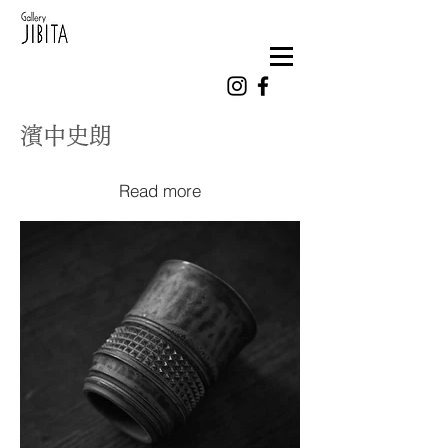
濱中史朗
Read more